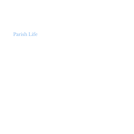
p
Parish Life
ENCORE
Organ Project
+