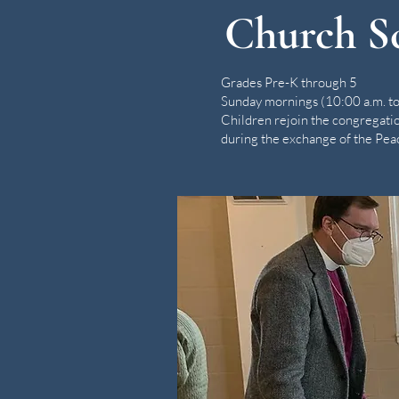
Church S
Grades Pre-K through 5
Sunday mornings (10:00 a.m. to
Children rejoin the congregati
during the exchange of the Pea