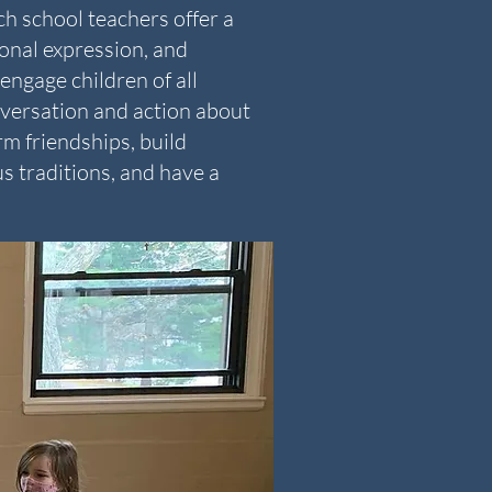
h school teachers offer a
onal expression, and
engage children of all
nversation and action about
m friendships, build
s traditions, and have a