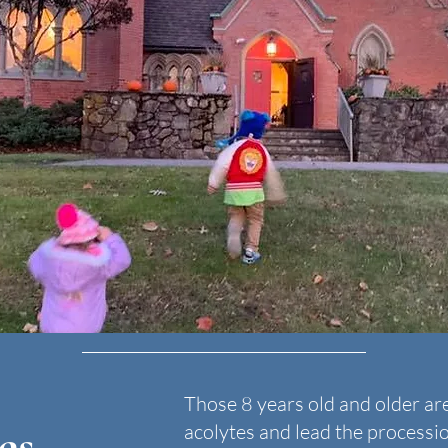
Those 8 years old and older ar
es
acolytes and lead the processi