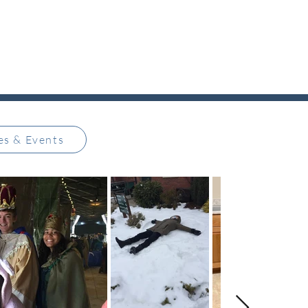
ies & Events