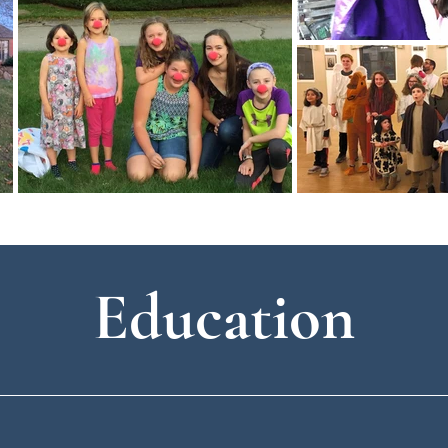
Education