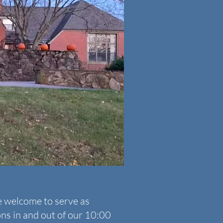
e welcome to serve as
ons in and out of our 10:00