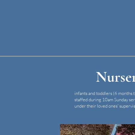
Nurse
infants and toddlers (6 months 
staffed during 10am Sunday ser
under their loved ones' supervis