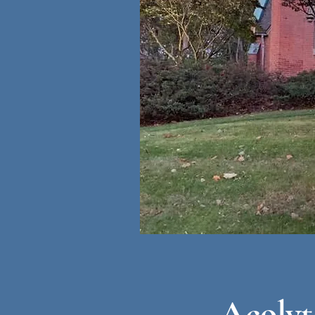
Acolyt