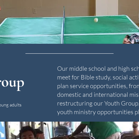
Our middle school and high sc
roup
meet for Bible study, social act
plan service opportunities, fro
domestic and international mis
restructuring our Youth Group. 
oung adults
youth ministry opportunities pl