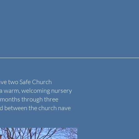
ave two Safe Church
r a warm, welcoming nursery
6 months through three
ted between the church nave