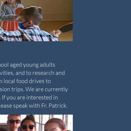
hool aged young adults
ivities, and to research and
m local food drives to
sion trips. We are currently
If you are interested in
ease speak with Fr. Patrick.