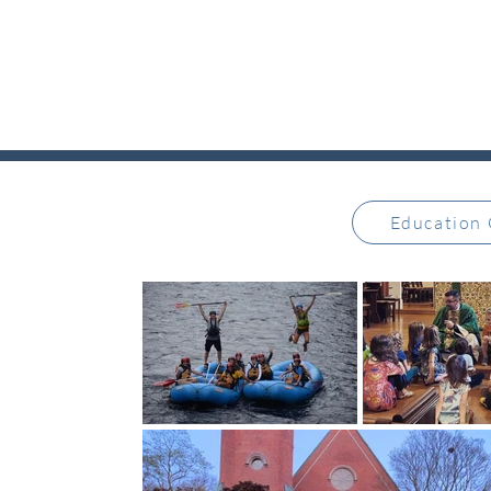
Education