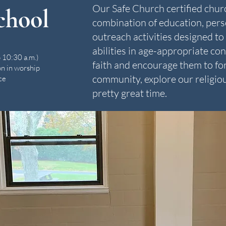
Our Safe Church certified churc
chool
combination of education, pers
outreach activities designed to 
abilities in age-appropriate co
 10:30 a.m.)
faith and encourage them to for
on in worship
community, explore our religiou
ce
pretty great time.