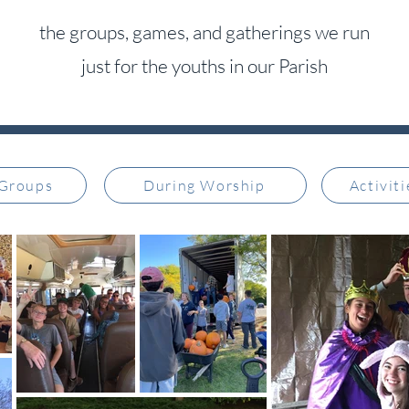
the groups, games, and gatherings we run
just for the youths in our Parish
 Groups
During Worship
Activit