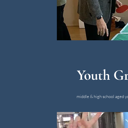
Youth G
middle & high school aged y