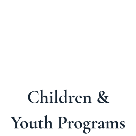
About Us
Welcome Guide
Services & Worshi
Children &
Youth Programs