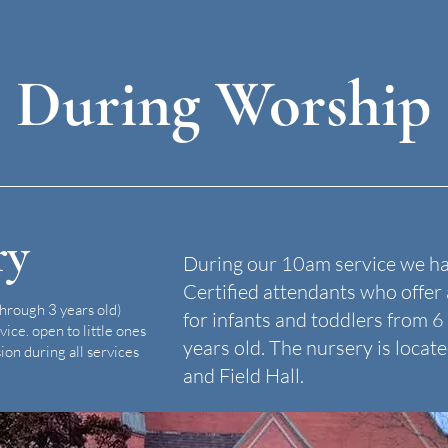
During Worship
ry
During our 10am service we h
Certified attendants who offe
through 3 years old)
for infants and toddlers from 
vice.
open to little ones
years old. The nursery is loca
ion during all services
and Field Hall.