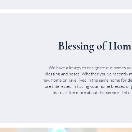
Blessing of Hom
We have a liturgy to designate our homes as 
blessing and peace. Whether you've recently m
new home or have lived in the same home for de
are interested in having your home blessed or 
learn a little more about this service, let 