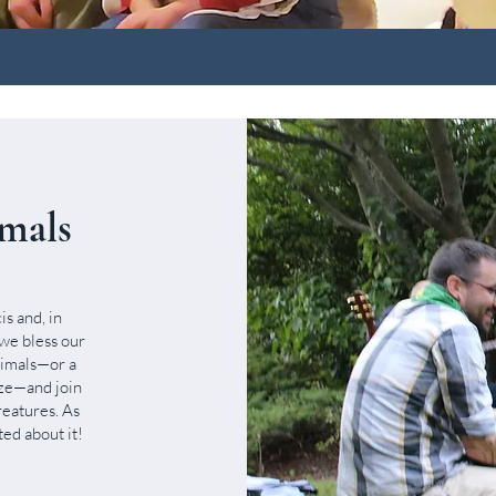
imals
s and, in
 we bless our
nimals—or a
ize—and join
reatures. As
ed about it!