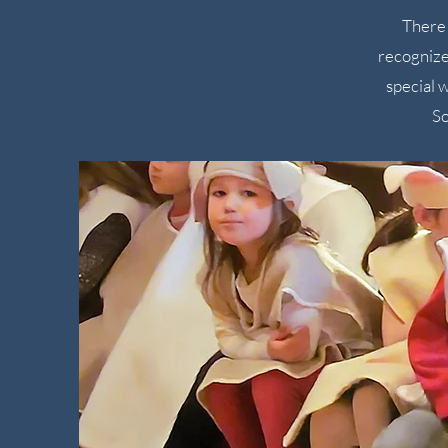
There 
recognize
special 
So