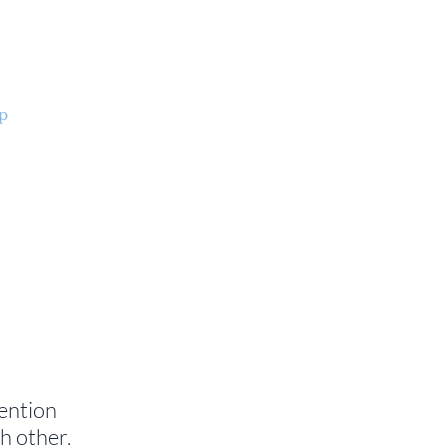
p
Parish Life
ENCORE
Organ Project
+
ention
h other.