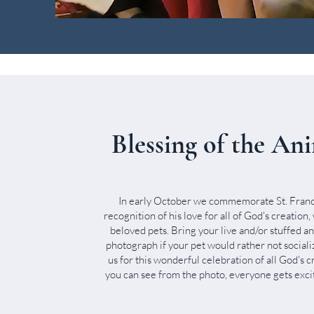
Blessing of the An
In early October we commemorate St. Franci
recognition of his love for all of God's creation,
beloved pets. Bring your live and/or stuffed a
photograph if your pet would rather not social
us for this wonderful celebration of all God's c
you can see from the photo, everyone gets excit