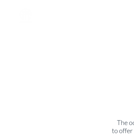
St. John's
Episcopal
Church
The o
to offe