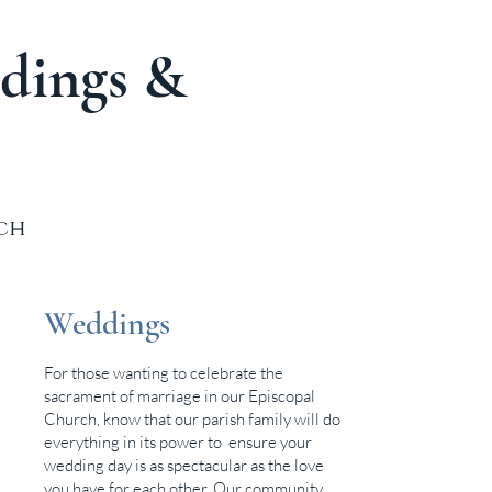
dings &
rch
Weddings
For those wanting to celebrate the
sacrament of marriage in our Episcopal
Church, know that our parish family will do
everything in its power to ensure your
wedding day is as spectacular as the love
you have for each other. Our community