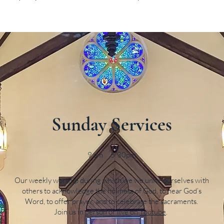
Sunday Services
9 am 5:30pm
Our weekly worship during which we we unite ourselves with
others to acknowledge the holiness of God, to hear God’s
Word, to offer prayer, and to celebrate the sacraments.
Join us in person or live on
Youtube
.