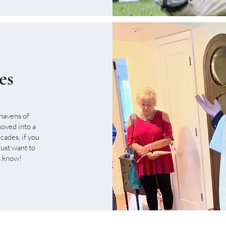
es
havens of
oved into a
cades, if you
just want to
us know!