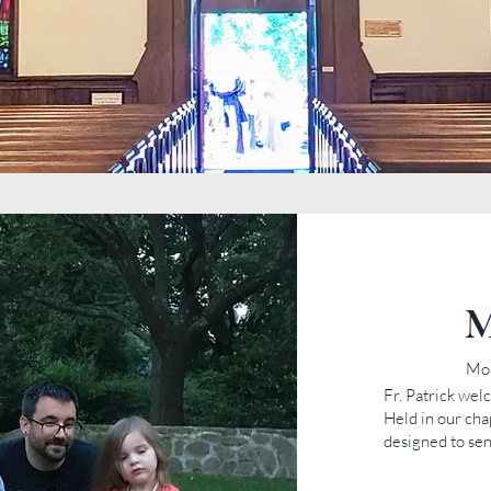
M
Mo
Fr. Patrick we
Held in our cha
designed to sen