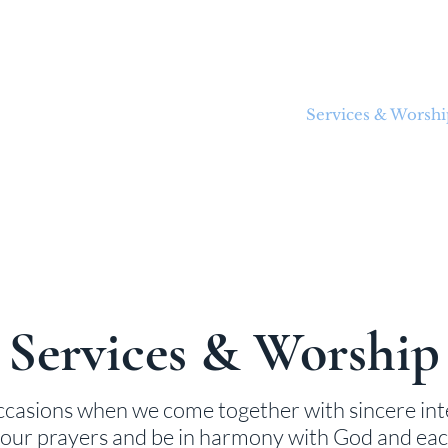
About Us
Welcome Guide
Services & Worshi
Services & Worship
ccasions when we come together with sincere int
r our prayers and be in harmony with God and eac