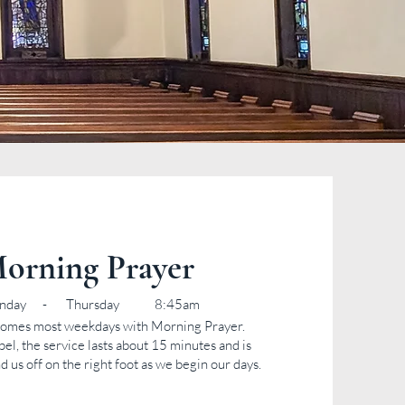
orning Prayer
nday - Thursday 8:45am
lcomes most weekdays with Morning Prayer.
pel, the service lasts about 15 minutes and is
d us off on the right foot as we begin our days.