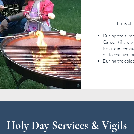
Think of 
During the summ
Garden (if the 
for a brief serv
pit to chat and 
During the cold
Holy Day Services & Vigils