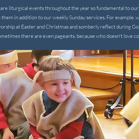
are liturgical events throughout the year so fundamental to our 
 them in addition to our weekly Sunday services. For example, w
worship at Easter and Christmas and somberly reflect during Goo
metimes there are even pageants, because who doesn't love c