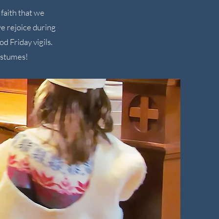
faith that we
e rejoice during
d Friday vigils.
ostumes!