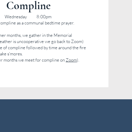
Compline
Wednesday 8:00pm
compline as a communal bedtime prayer.
er months, we gather in the Memorial
weather is uncooperative we go back to Zoom)
ice of compline followed by time around the fire
make s'mores.
er months we meet for compline on
Zoom
)
.