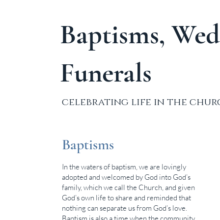
Baptisms, Wed
Funerals
celebrating life in the chu
Baptisms
In the waters of baptism, we are lovingly
adopted and welcomed by God into God’s
family, which we call the Church, and given
God’s own life to share and reminded that
nothing can separate us from God’s love.
Baptism is also a time when the community