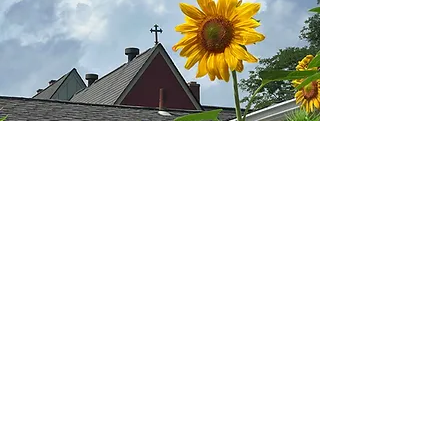
We Believe
In a loving, liberating, and life-giving
God
whose life, death, and resurrection saved the
world.
We believe in inclusion and curiosity, and we
aspire to better share and exemplify God’s