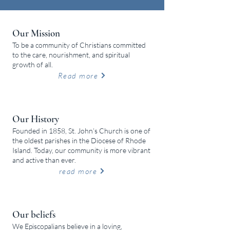
Our Mission
To be a community of Christians committed
to the care, nourishment, and spiritual
growth of all.
Read more
Our History
Founded in 1858, St. John’s Church is one of
the oldest parishes in the Diocese of Rhode
Island. Today, our community is more vibrant
and active than ever.
read more
Our beliefs
We Episcopalians believe in a loving,