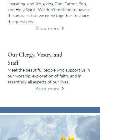
liberating, and life-giving God: Father, Son,
and Holy Spirit.
We don’t pretend to have all
the answers but we come together to share
the questions.
Read more
Our Clergy, Vestry, and
Staff
Meet the beautiful people who support us in
our worship, exploration of faith, and in
essentially all aspects of our lives.
Read more