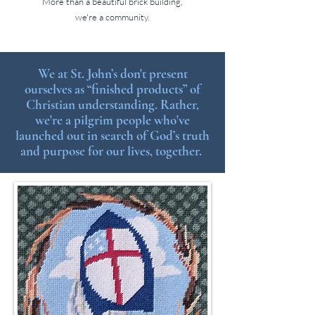
More than a beautiful brick building,
we're a community.
We at St. John’s don't present
ourselves as “finished products” of
Christian understanding. Rather,
we're a pilgrim people who've
launched out in search of God’s truth
and purpose for our lives, together.