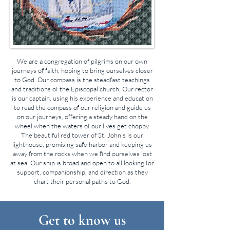
We are a congregation of pilgrims on our own
journeys of faith, hoping to bring ourselves closer
to God. Our compass is the steadfast teachings
and traditions of the Episcopal church. Our rector
is our captain, using his experience and education
to read the compass of our religion and guide us
on our journeys, offering a steady hand on the
wheel when the waters of our lives get choppy.
The beautiful red tower of St. John's is our
lighthouse, promising safe harbor and keeping us
away from the rocks when we find ourselves lost
at sea. Our ship is broad and open to all looking for
support, companionship, and direction as they
chart their personal paths to God.
Get to know us