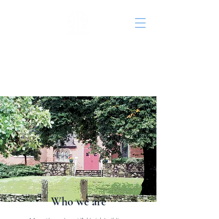
St. John's Episcopal
Church
Who we are