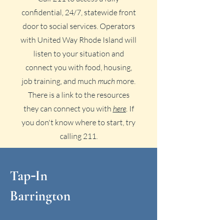
confidential, 24/7, statewide front
door to social services. Operators
with United Way Rhode Island will
listen to your situation and
connect you with food, housing,
job training, and much
much
more.
There is a link to the resources
they can connect you with
here
.
If
you don't know where to start, try
calling 211.
Tap
In
-
Barrington