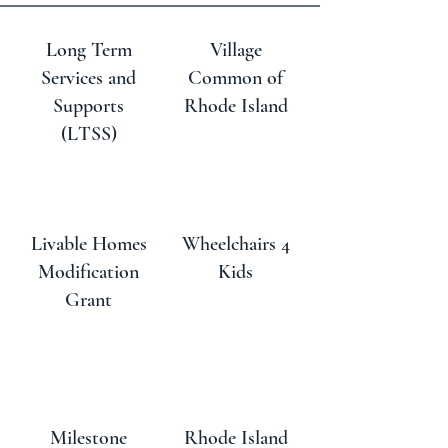
Long Term
Village
Services and
Common of
Supports
Rhode Island
(LTSS)
Livable Homes
Wheelchairs 4
Modification
Kids
Grant
Milestone
Rhode Island