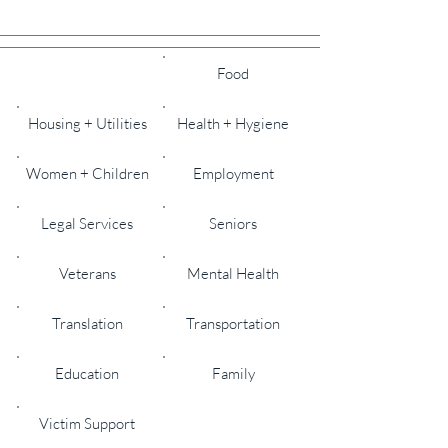
All
Food
Housing + Utilities
Health + Hygiene
Women + Children
Employment
Legal Services
Seniors
Veterans
Mental Health
Translation
Transportation
Education
Family
Victim Support