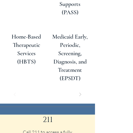
Supports
(PASS)
Home-Based
Medicaid Early,
Therapeutic
Periodic,
Services
Screening,
(HBTS)
Diagnosis, and
Treatment
(EPSDT)
211
Call 211 to access a fully