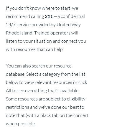
If you don't know where to start, we
recommend calling
211
—a confidential
24/7 service provided by United Way
Rhode Island. Trained operators will
listen to your situation and connect you
with resources that can help.
You can also search our resource
database. Select a category from the list
below to view relevant resources or click
All to see everything that's available.
Some resources are subject to eligibility
restrictions and we've done our best to
note that (with a black tab on the corner)
when possible.