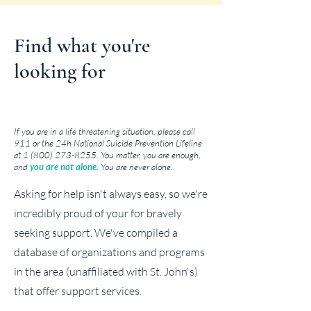
Find what you're
looking for
If you are in a life threatening situation, please call
911 or the 24h National Suicide Prevention Lifeline
at
1 (800) 273-8255
. You matter, you are enough,
and
you are not alone.
You are never alone.
Asking for help isn't always easy, so we're
incredibly proud of your for bravely
seeking support. We've compiled a
database of organizations and programs
in the area (unaffiliated with St. John's)
that offer support services.