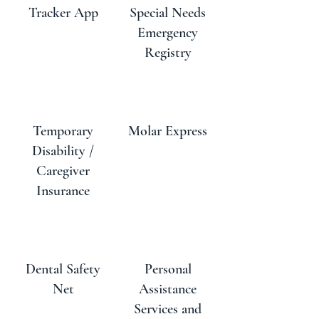
Tracker App
Special Needs
Emergency
Registry
Temporary
Molar Express
Disability /
Caregiver
Insurance
Dental Safety
Personal
Net
Assistance
Services and