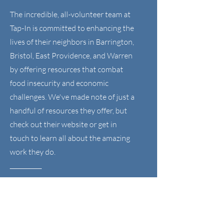
The incredible, all-volunteer team at
Tap-In is committed to enhancing the
lives of their neighbors in Barrington,
Bristol, East Providence, and Warren
by offering resources that combat
food insecurity and economic
challenges. We've made note of just a
handful of resources they offer, but
check out their website or get in
touch to learn all about the amazing
work they do.
Visit the Tap-In Website >