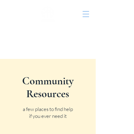
St. John's Episcopal
Church
Community
Resources
a few places to find help
if you ever need it