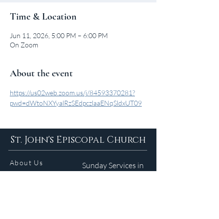
Time & Location
Jun 11, 2026, 5:00 PM – 6:00 PM
On Zoom
About the event
https://us02web.zoom.us/j/84593370281?
pwd=dWtoNXYyalRzSEdpczlaaENqSldxUT09
St. John's Episcopal Church
About Us
Sunday Services in
the Summer
9am 5:30pm
Contact
Services
WELCOME GUIDE