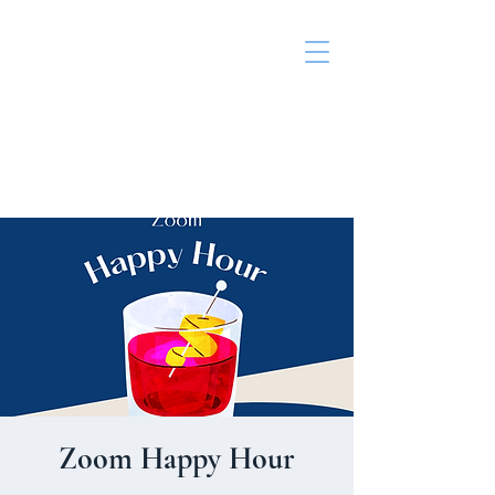
St. John's Episcopal
Church
Zoom Happy Hour