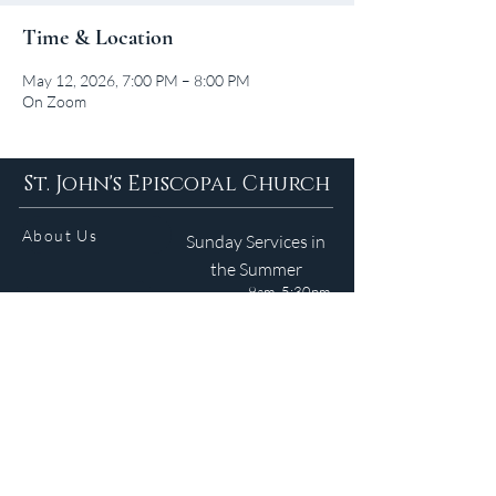
Time & Location
May 12, 2026, 7:00 PM – 8:00 PM
On Zoom
St. John's Episcopal Church
About Us
Sunday Services in
the Summer
9am 5:30pm
Contact
Services
WELCOME GUIDE
Parish Life
(401) 245-4065
Calendar
191 County Road
Barrington, RI 02806
Resources