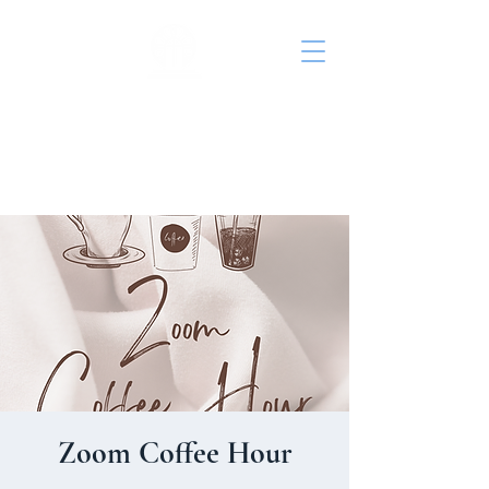
St. John's Episcopal
Church
Zoom Coffee Hour