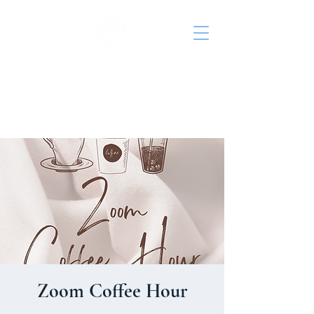
St. John's Episcopal
Church
Zoom Coffee Hour