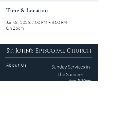
Time & Location
Jan 06, 2026, 7:00 PM – 8:00 PM
On Zoom
St. John's Episcopal Church
About Us
Sunday Services in
the Summer
9am 5:30pm
Contact
Services
WELCOME GUIDE
Parish Life
(401) 245-4065
Calendar
191 County Road
Barrington, RI 02806
Resources