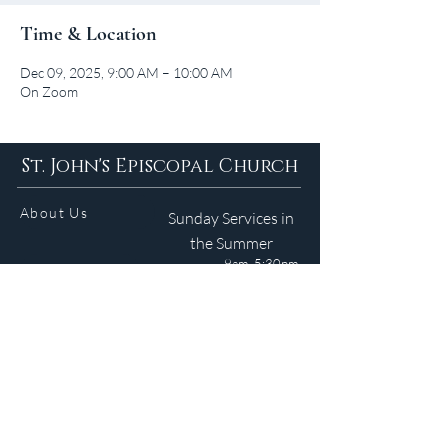
Time & Location
Dec 09, 2025, 9:00 AM – 10:00 AM
On Zoom
St. John's Episcopal Church
About Us
Sunday Services in
the Summer
9am 5:30pm
Contact
Services
WELCOME GUIDE
Parish Life
(401) 245-4065
Calendar
191 County Road
Barrington, RI 02806
Resources