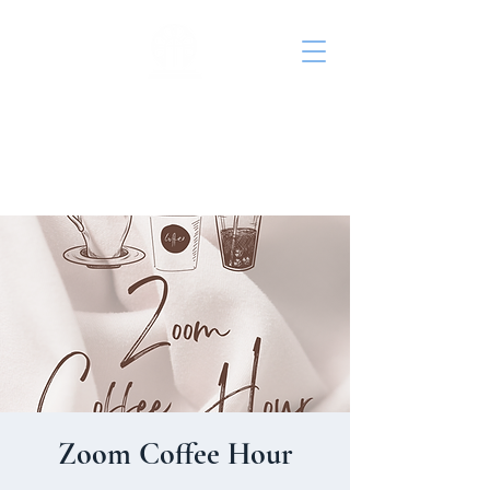
St. John's Episcopal
Church
Zoom Coffee Hour