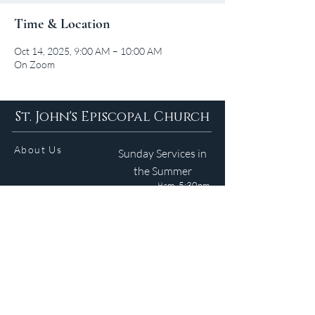
Time & Location
Oct 14, 2025, 9:00 AM – 10:00 AM
On Zoom
St. John's Episcopal Church
About Us
Sunday Services in
the Summer
9am 5:30pm
Contact
Services
WELCOME GUIDE
Parish Life
(401) 245-4065
Calendar
191 County Road
Barrington, RI 02806
Resources