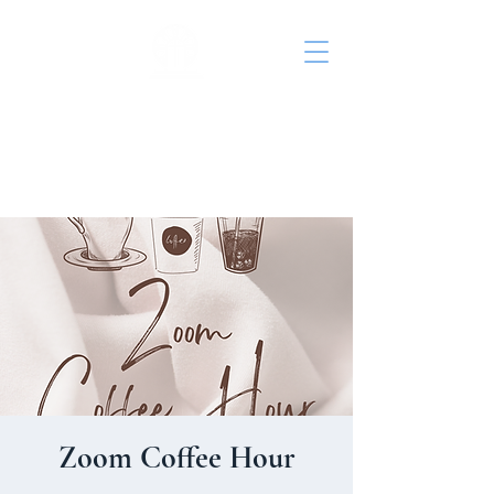
St. John's Episcopal
Church
Zoom Coffee Hour