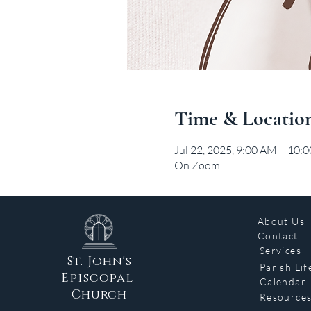
Time & Locatio
Jul 22, 2025, 9:00 AM – 10:
On Zoom
About Us
Contact
Services
St. John's
Parish Lif
Episcopal
Calendar
Church
Resource