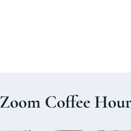
About Us
Welcome Guide
Services & Worshi
Zoom Coffee Hou