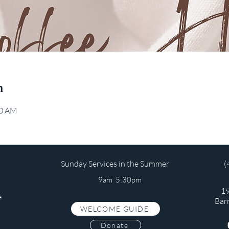
n
00 AM
Sunday Services in the Summer
(
9am 5:30pm
19
e
Bar
WELCOME GUIDE
s
Donate