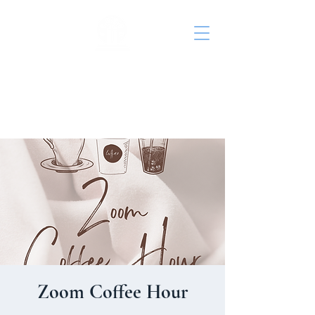
St. John's Episcopal
Church
Zoom Coffee Hour