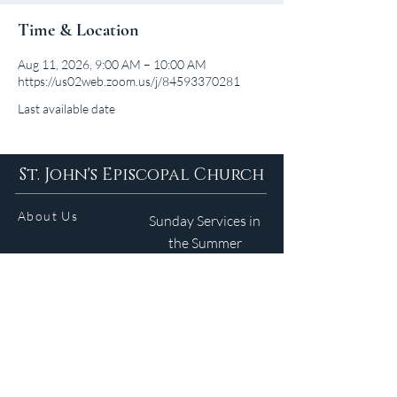
Time & Location
Aug 11, 2026, 9:00 AM – 10:00 AM
https://us02web.zoom.us/j/84593370281
Last available date
St. John's Episcopal Church
About Us
Sunday Services in
the Summer
9am 5:30pm
Contact
Services
WELCOME GUIDE
Parish Life
(401) 245-4065
Calendar
191 County Road
Barrington, RI 02806
Resources