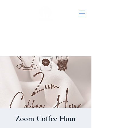
St. John's Episcopal
Church
Zoom Coffee Hour