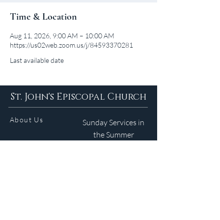
Time & Location
Aug 11, 2026, 9:00 AM – 10:00 AM
https://us02web.zoom.us/j/84593370281
Last available date
St. John's Episcopal Church
About Us
Sunday Services in
the Summer
9am 5:30pm
Contact
Services
WELCOME GUIDE
Parish Life
(401) 245-4065
Calendar
191 County Road
Barrington, RI 02806
Resources