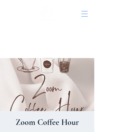
St. John's Episcopal
Church
Zoom Coffee Hour