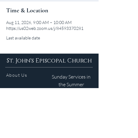
Time & Location
Aug 11, 2026, 9:00 AM – 10:00 AM
https://us02web.zoom.us/j/84593370281
Last available date
St. John's Episcopal Church
About Us
Sunday Services in
the Summer
9am 5:30pm
Contact
Services
WELCOME GUIDE
Parish Life
(401) 245-4065
Calendar
191 County Road
Barrington, RI 02806
Resources