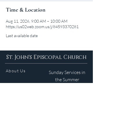
Time & Location
Aug 11, 2026, 9:00 AM – 10:00 AM
https://us02web.zoom.us/j/84593370281
Last available date
St. John's Episcopal Church
About Us
Sunday Services in
the Summer
9am 5:30pm
Contact
Services
WELCOME GUIDE
Parish Life
(401) 245-4065
Calendar
191 County Road
Barrington, RI 02806
Resources