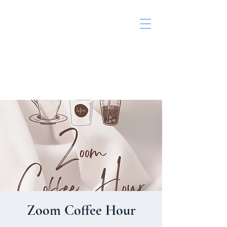
St. John's Episcopal
Church
Zoom Coffee Hour