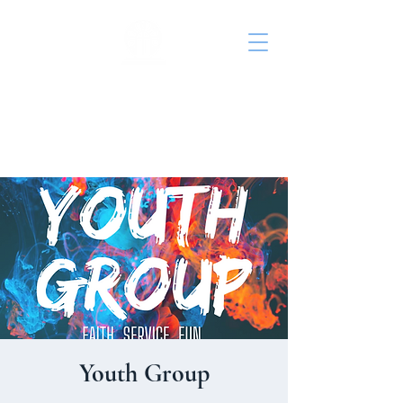
St. John's Episcopal
Church
Youth Group