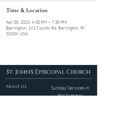
Time & Location
Apr 05, 2026, 6:30 PM – 7:30 PM
Barrington, 191 County Rd, Barrington, RI
02806, USA
St. John's Episcopal Church
About Us
Sunday Services in
the Summer
9am 5:30pm
Contact
Services
WELCOME GUIDE
Parish Life
(401) 245-4065
Calendar