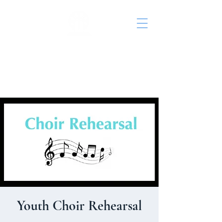
St. John's Episcopal
Church
Youth Choir Rehearsal