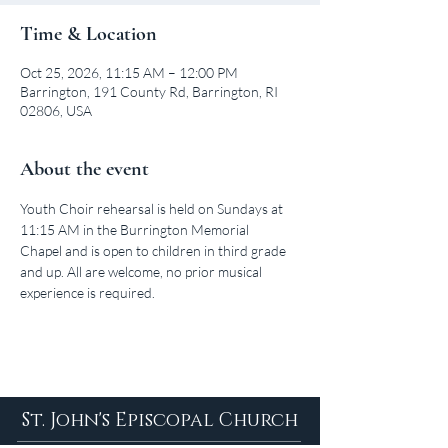
Time & Location
Oct 25, 2026, 11:15 AM – 12:00 PM
Barrington, 191 County Rd, Barrington, RI
02806, USA
About the event
Youth Choir rehearsal is held on Sundays at 
11:15 AM in the Burrington Memorial 
Chapel and is open to children in third grade 
and up. All are welcome, no prior musical 
experience is required.
St. John's Episcopal Church