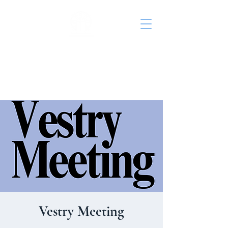
St. John's Episcopal
Church
Vestry Meeting