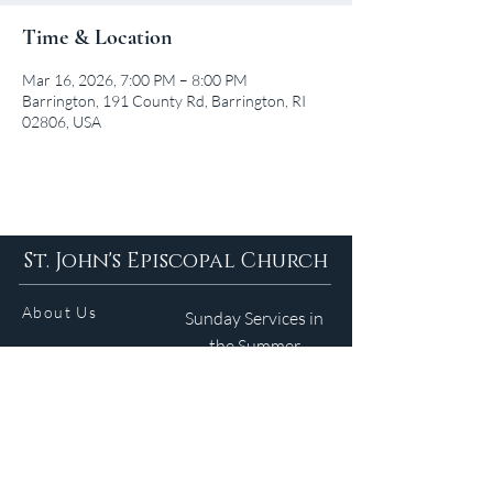
Time & Location
Mar 16, 2026, 7:00 PM – 8:00 PM
Barrington, 191 County Rd, Barrington, RI
02806, USA
St. John's Episcopal Church
About Us
Sunday Services in
the Summer
9am 5:30pm
Contact
Services
WELCOME GUIDE
Parish Life
(401) 245-4065
Calendar