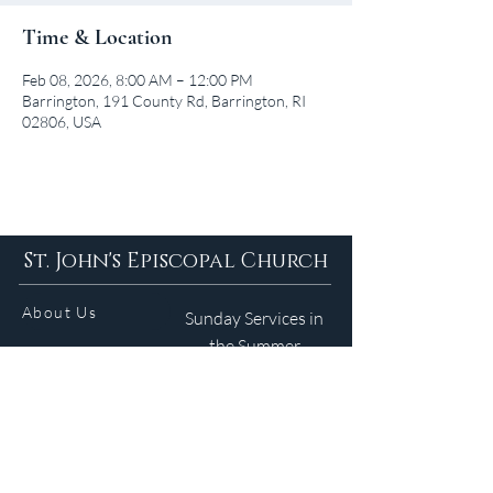
Time & Location
Feb 08, 2026, 8:00 AM – 12:00 PM
Barrington, 191 County Rd, Barrington, RI
02806, USA
St. John's Episcopal Church
About Us
Sunday Services in
the Summer
9am 5:30pm
Contact
Services
WELCOME GUIDE
Parish Life
(401) 245-4065
Calendar