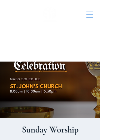
St. John's Episcopal
Church
Sunday Worship