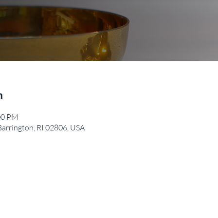
n
:00 PM
Barrington, RI 02806, USA