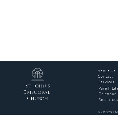
About Us
Contact
Services
St. John's
Parish Lif
Episcopal
Calendar
Church
Resource
Site © 2024 J. M