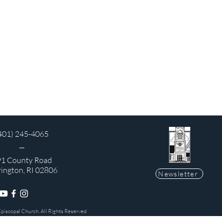
401) 245-4065
1 County Road
rington, RI 02806
Newsletter
Episcopal Church. All Rights Reserved