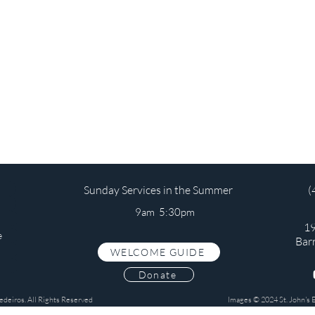
Sunday Services in the Summer
(
9am 5:30pm
19
e
Bar
WELCOME GUIDE
s
Donate
edeiros. All Rights Reserved
Images © 2024 St. John's 