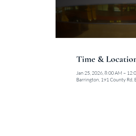
Time & Locatio
Jan 25, 2026, 8:00 AM – 12
Barrington, 191 County Rd, 