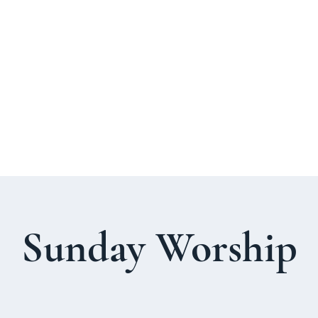
About Us
Welcome Guide
Services & Worshi
Sunday Worship