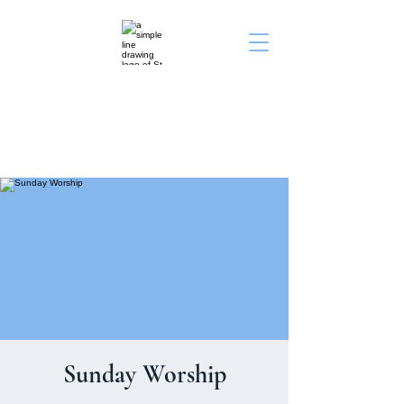
St. John's Episcopal
Church
Sunday Worship