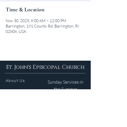
Time & Location
Nov 30, 2025, 8:00 AM – 12:00 PM
Barrington, 191 County Rd, Barrington, RI
02806, USA
St. John's Episcopal Church
About Us
Sunday Services in
the Summer
9am 5:30pm
Contact
Services
WELCOME GUIDE
Parish Life
(401) 245-4065
Calendar