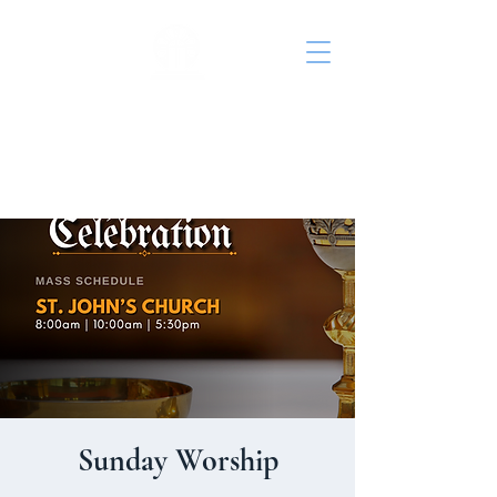
St. John's Episcopal
Church
Sunday Worship