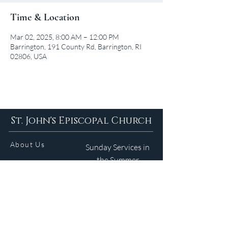
Time & Location
Mar 02, 2025, 8:00 AM – 12:00 PM
Barrington, 191 County Rd, Barrington, RI
02806, USA
St. John's Episcopal Church
About Us
Sunday Services in
the Summer
9am 5:30pm
Contact
Services
WELCOME GUIDE
Parish Life
(401) 245-4065
Calendar