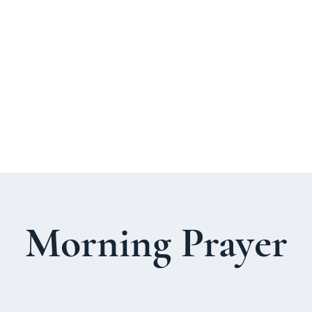
About Us
Welcome Guide
Services & Worshi
Morning Prayer