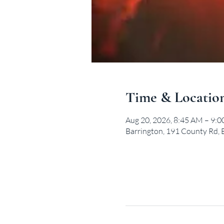
Time & Locatio
Aug 20, 2026, 8:45 AM – 9:
Barrington, 191 County Rd, 