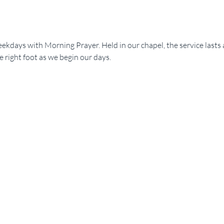
ekdays with Morning Prayer. Held in our chapel, the service lasts 
e right foot as we begin our days.