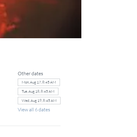
Other dates
Mon, Aug 17, 8:45 AM
Tue, Aug 18, 8:45 AM
Wed, Aug 19, 8:45 AM
View all 6 dates