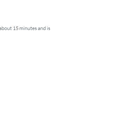
about 15 minutes and is 