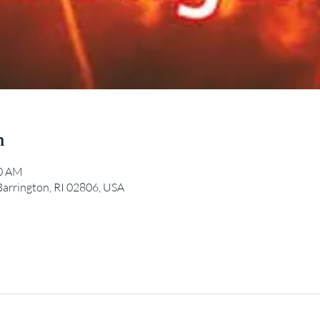
n
00 AM
Barrington, RI 02806, USA