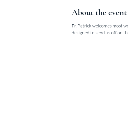
About the event
Fr. Patrick welcomes most we
designed to send us off on th