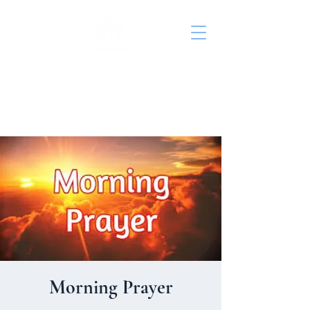
St. John's Episcopal
Church
Morning Prayer