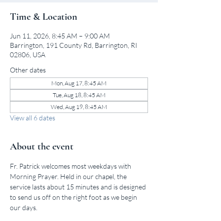
Time & Location
Jun 11, 2026, 8:45 AM – 9:00 AM
Barrington, 191 County Rd, Barrington, RI
02806, USA
Other dates
Mon, Aug 17, 8:45 AM
Tue, Aug 18, 8:45 AM
Wed, Aug 19, 8:45 AM
View all 6 dates
About the event
Fr. Patrick welcomes most weekdays with 
Morning Prayer. Held in our chapel, the 
service lasts about 15 minutes and is designed 
to send us off on the right foot as we begin 
our days.