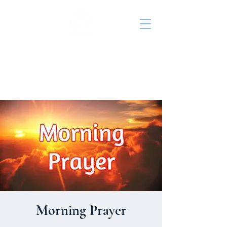
St. John's Episcopal
Church
Morning Prayer