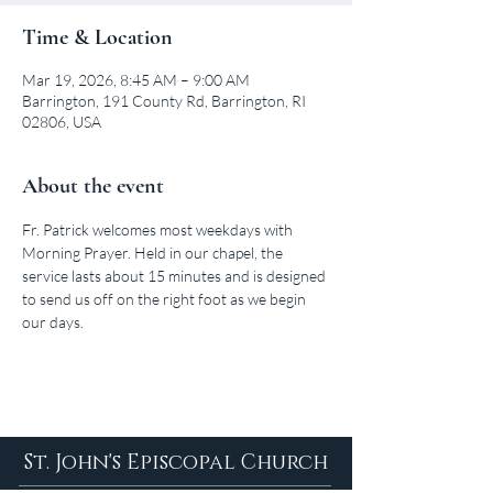
Time & Location
Mar 19, 2026, 8:45 AM – 9:00 AM
Barrington, 191 County Rd, Barrington, RI
02806, USA
About the event
Fr. Patrick welcomes most weekdays with 
Morning Prayer. Held in our chapel, the 
service lasts about 15 minutes and is designed 
to send us off on the right foot as we begin 
our days.
St. John's Episcopal Church