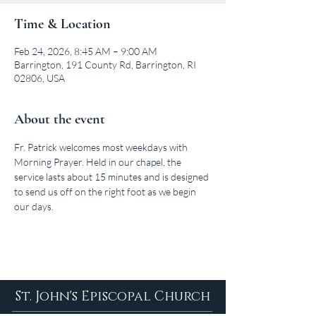
Time & Location
Feb 24, 2026, 8:45 AM – 9:00 AM
Barrington, 191 County Rd, Barrington, RI
02806, USA
About the event
Fr. Patrick welcomes most weekdays with 
Morning Prayer. Held in our chapel, the 
service lasts about 15 minutes and is designed 
to send us off on the right foot as we begin 
our days.
St. John's Episcopal Church