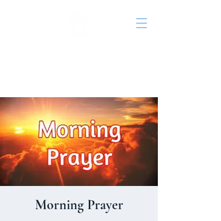
St. John's Episcopal
Church
Morning Prayer