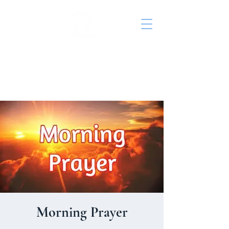
St. John's Episcopal
Church
Morning Prayer