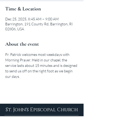
Time & Location
Dec 25, 2025, 8:45 AM – 9:00 AM
Barrington, 191 County Rd, Barrington, RI
02806, USA
About the event
Fr. Patrick welcomes most weekdays with 
Morning Prayer. Held in our chapel, the 
service lasts about 15 minutes and is designed 
to send us off on the right foot as we begin 
our days.
St. John's Episcopal Church