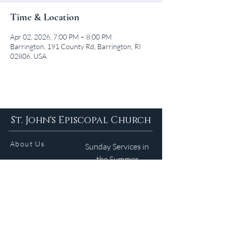
Time & Location
Apr 02, 2026, 7:00 PM – 8:00 PM
Barrington, 191 County Rd, Barrington, RI
02806, USA
St. John's Episcopal Church
About Us
Sunday Services in
the Summer
9am 5:30pm
Contact
Services
WELCOME GUIDE
Parish Life
(401) 245-4065
Calendar