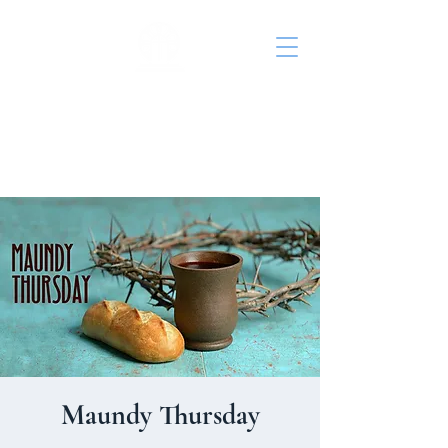
St. John's Episcopal
Church
Maundy Thursday