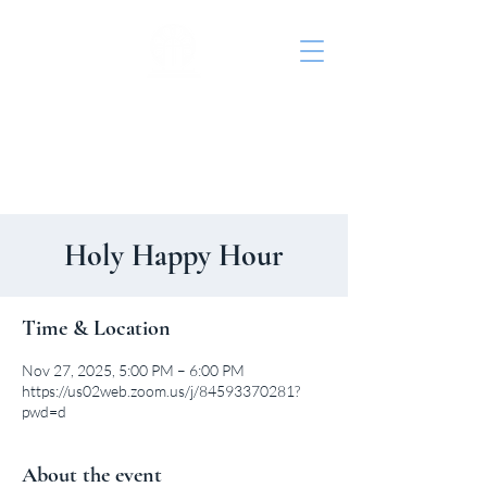
St. John's Episcopal
Church
Holy Happy Hour
Time & Location
Nov 27, 2025, 5:00 PM – 6:00 PM
https://us02web.zoom.us/j/84593370281?
pwd=d
About the event