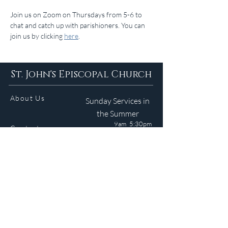
Join us on Zoom on Thursdays from 5-6 to 
chat and catch up with parishioners. You can 
join us by clicking 
here
.
St. John's Episcopal Church
About Us
Sunday Services in
the Summer
9am 5:30pm
Contact
Services
WELCOME GUIDE
Parish Life
(401) 245-4065
Calendar
191 County Road
Barrington, RI 02806
Resources