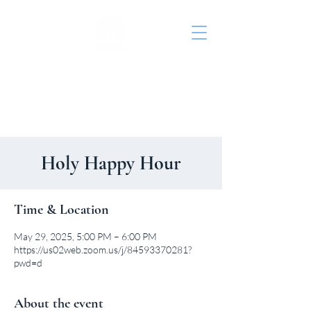
St. John's Episcopal
Church
Holy Happy Hour
Time & Location
May 29, 2025, 5:00 PM – 6:00 PM
https://us02web.zoom.us/j/84593370281?
pwd=d
About the event