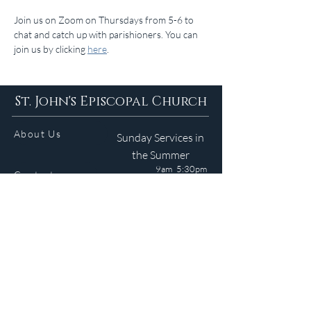
Join us on Zoom on Thursdays from 5-6 to 
chat and catch up with parishioners. You can 
join us by clicking 
here
.
St. John's Episcopal Church
About Us
Sunday Services in
the Summer
9am 5:30pm
Contact
Services
WELCOME GUIDE
Parish Life
(401) 245-4065
Calendar
191 County Road
Barrington, RI 02806
Resources