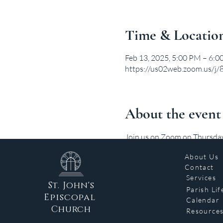
Time & Locatio
Feb 13, 2025, 5:00 PM – 6:
https://us02web.zoom.us/
About the event
Join us on Zoom on Thursdays 
About Us
Contact
Services
St. John's
Parish Lif
Episcopal
Calendar
Church
Resource