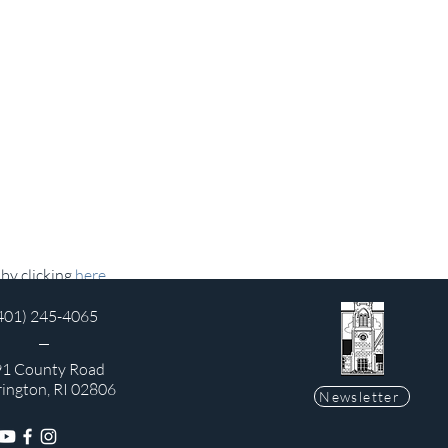
y clicking 
here
.
401) 245-4065
1 County Road
rington, RI 02806
Newsletter