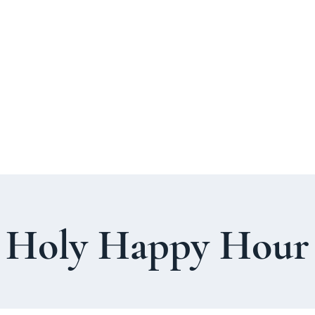
About Us
Welcome Guide
Services & Worshi
Holy Happy Hour