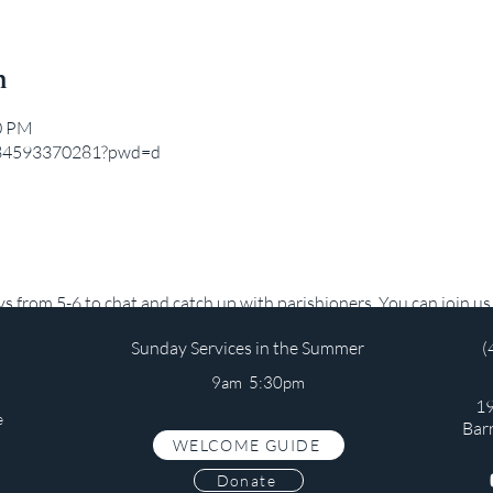
n
00 PM
j/84593370281?pwd=d
from 5-6 to chat and catch up with parishioners. You can join us b
Sunday Services in the Summer
(
9am 5:30pm
19
e
Bar
WELCOME GUIDE
s
Donate