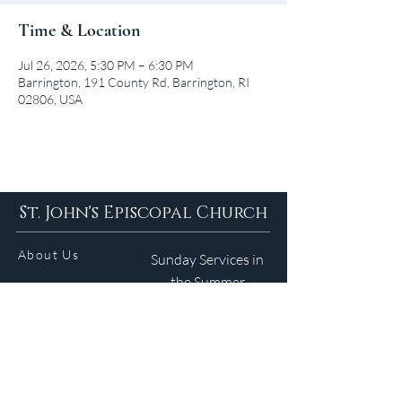
Time & Location
Jul 26, 2026, 5:30 PM – 6:30 PM
Barrington, 191 County Rd, Barrington, RI
02806, USA
St. John's Episcopal Church
About Us
Sunday Services in
the Summer
9am 5:30pm
Contact
Services
WELCOME GUIDE
Parish Life
(401) 245-4065
Calendar