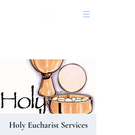
St. John's Episcopal
Church
Holy Eucharist Services