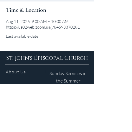
Time & Location
Aug 11, 2026, 9:00 AM – 10:00 AM
https://us02web.zoom.us/j/84593370281
Last available date
St. John's Episcopal Church
About Us
Sunday Services in
the Summer
9am 5:30pm
Contact
Services
WELCOME GUIDE
Parish Life
(401) 245-4065
Calendar
191 County Road
Barrington, RI 02806
Resources