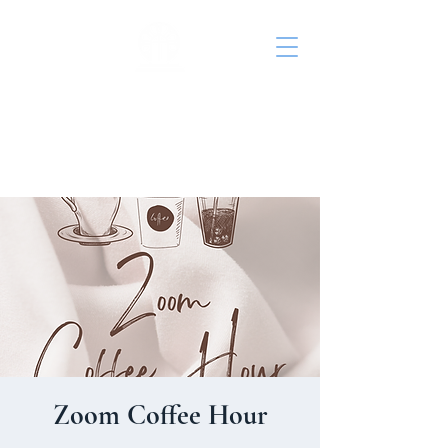
St. John's Episcopal
Church
Zoom Coffee Hour