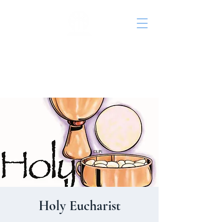
St. John's Episcopal
Church
Holy Eucharist