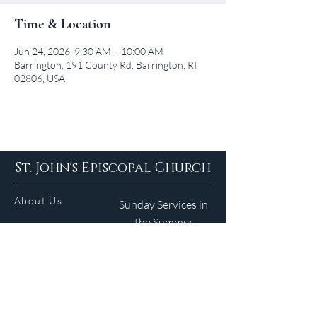
Time & Location
Jun 24, 2026, 9:30 AM – 10:00 AM
Barrington, 191 County Rd, Barrington, RI
02806, USA
St. John's Episcopal Church
About Us
Sunday Services in
the Summer
9am 5:30pm
Contact
Services
WELCOME GUIDE
Parish Life
(401) 245-4065
Calendar