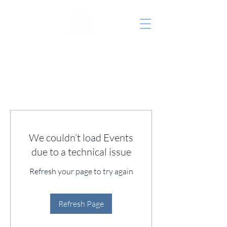
St. John's Episcopal
Church
We couldn’t load Events
due to a technical issue
Refresh your page to try again
Refresh Page