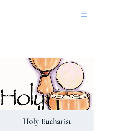
St. John's Episcopal
Church
Holy Eucharist