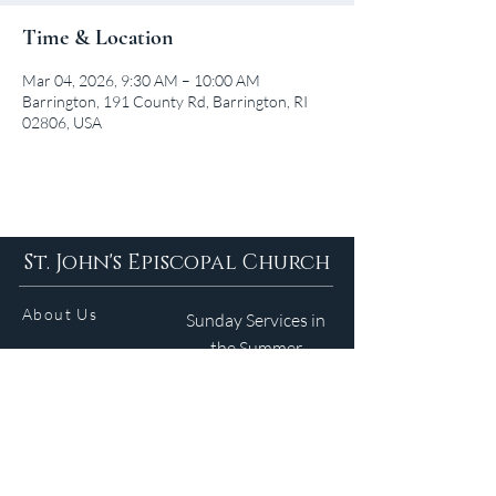
Time & Location
Mar 04, 2026, 9:30 AM – 10:00 AM
Barrington, 191 County Rd, Barrington, RI
02806, USA
St. John's Episcopal Church
About Us
Sunday Services in
the Summer
9am 5:30pm
Contact
Services
WELCOME GUIDE
Parish Life
(401) 245-4065
Calendar