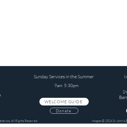
Sunday Services in the Summer
(
9am 5:30pm
19
e
Bar
WELCOME GUIDE
s
Donate
edeiros. All Rights Reserved
Images © 2024 St. John's 