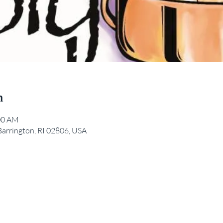
n
:00 AM
Barrington, RI 02806, USA