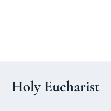
About Us
Welcome Guide
Services & Worshi
Holy Eucharist