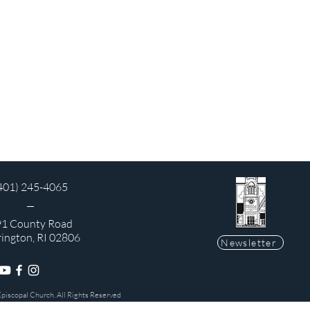
401) 245-4065
1 County Road
rington, RI 02806
Newsletter
Episcopal Church. All Rights Reserved