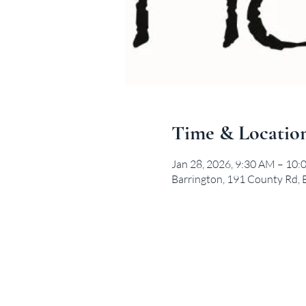
Time & Locatio
Jan 28, 2026, 9:30 AM – 10
Barrington, 191 County Rd, 