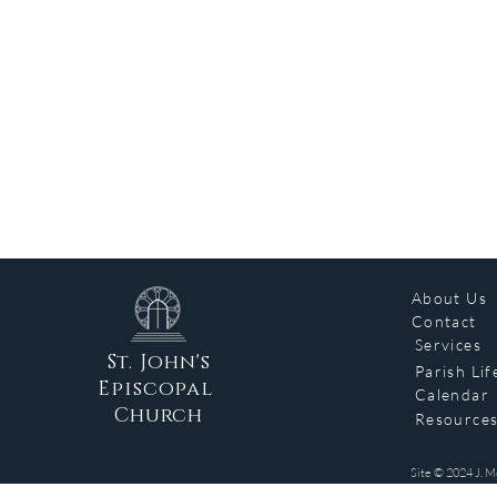
About Us
Contact
Services
St. John's
Parish Lif
Episcopal
Calendar
Church
Resource
Site © 2024 J. M