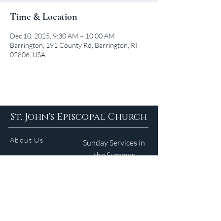
Time & Location
Dec 10, 2025, 9:30 AM – 10:00 AM
Barrington, 191 County Rd, Barrington, RI
02806, USA
St. John's Episcopal Church
About Us
Sunday Services in
the Summer
9am 5:30pm
Contact
Services
WELCOME GUIDE
Parish Life
(401) 245-4065
Calendar