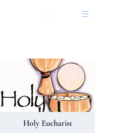
St. John's Episcopal
Church
Holy Eucharist