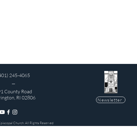
401) 245-4065
1 County Road
rington, RI 02806
Newsletter
Episcopal Church. All Rights Reserved