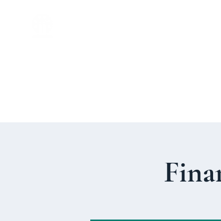
St. John's
Episcopal
Church
Fina