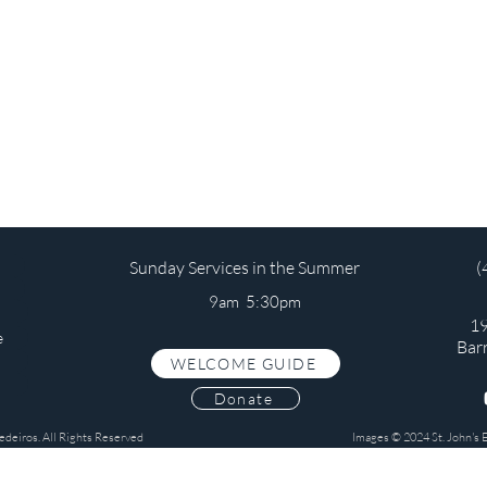
Sunday Services in the Summer
(
9am 5:30pm
19
e
Bar
WELCOME GUIDE
s
Donate
edeiros. All Rights Reserved
Images © 2024 St. John's 