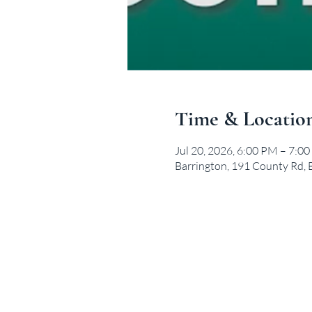
Time & Locatio
Jul 20, 2026, 6:00 PM – 7:0
Barrington, 191 County Rd, 