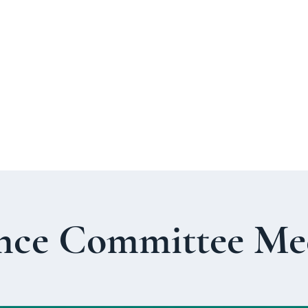
About Us
Welcome Guide
Services & Worshi
nce Committee Me