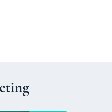
p
Parish Life
ENCORE
Organ Project
+
eting