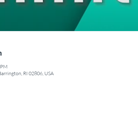
n
0 PM
Barrington, RI 02806, USA