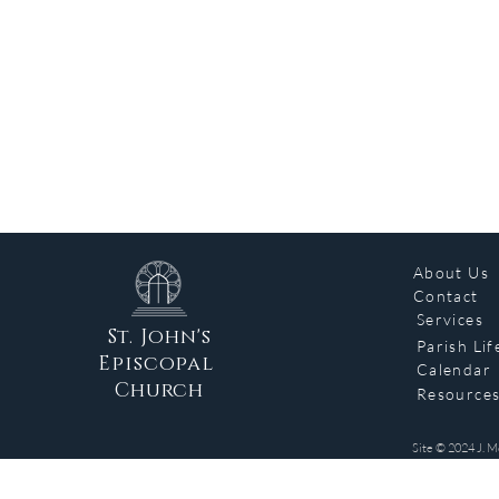
About Us
Contact
Services
St. John's
Parish Lif
Episcopal
Calendar
Church
Resource
Site © 2024 J. M