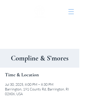
St. John's Episcopal
Church
Compline & S’mores
Time & Location
Jul 30, 2025, 8:00 PM – 8:30 PM
Barrington, 191 County Rd, Barrington, RI
02806, USA