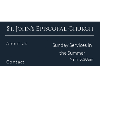
St. John's Episcopal Church
About Us
Sunday Services in
the Summer
9am 5:30pm
Contact
Services
WELCOME GUIDE
Parish Life
(401) 245-4065
Calendar
191 County Road
Barrington, RI 02806
Resources
Newsletter
Donate
Site © 2024 J. Medeiros. All Rights Reserved