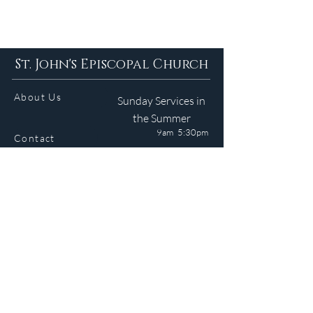
St. John's Episcopal Church
About Us
Sunday Services in
the Summer
9am 5:30pm
Contact
Services
WELCOME GUIDE
Parish Life
(401) 245-4065
Calendar
191 County Road
Barrington, RI 02806
Resources
Newsletter
Donate
Site © 2024 J. Medeiros. All Rights Reserved