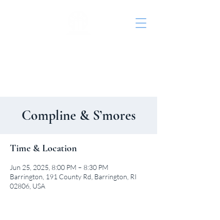
St. John's Episcopal
Church
Compline & S’mores
Time & Location
Jun 25, 2025, 8:00 PM – 8:30 PM
Barrington, 191 County Rd, Barrington, RI
02806, USA