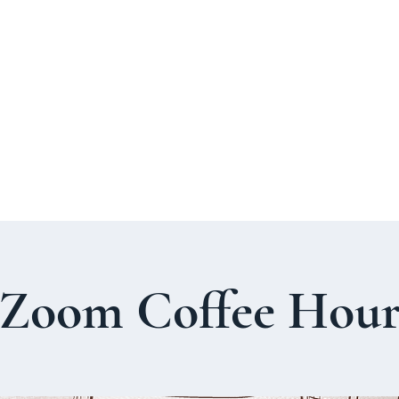
About Us
Welcome Guide
Services & Worshi
Zoom Coffee Hou