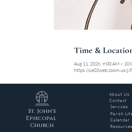
Time & Locatio
Aug 11, 2026, 9:00 AM – 10
https://us02web.zoom.us/j
About Us
Contact
Services
St. John's
Parish Lif
Episcopal
Calendar
Church
Resource