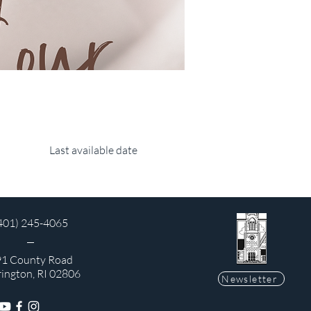
Last available date
401) 245-4065
1 County Road
rington, RI 02806
Newsletter