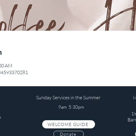
n
:00 AM
/84593370281
Sunday Services in the Summer
(
9am 5:30pm
19
e
Bar
WELCOME GUIDE
s
Donate