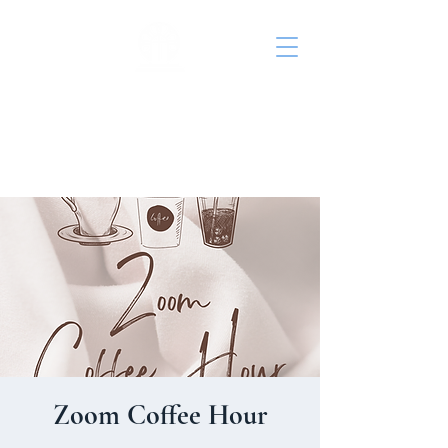
St. John's Episcopal
Church
Zoom Coffee Hour