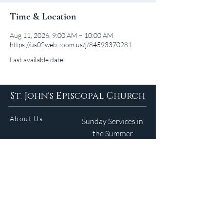
Time & Location
Aug 11, 2026, 9:00 AM – 10:00 AM
https://us02web.zoom.us/j/84593370281
Last available date
St. John's Episcopal Church
About Us
Sunday Services in
the Summer
9am 5:30pm
Contact
Services
WELCOME GUIDE
Parish Life
(401) 245-4065
Calendar
191 County Road
Barrington, RI 02806
Resources