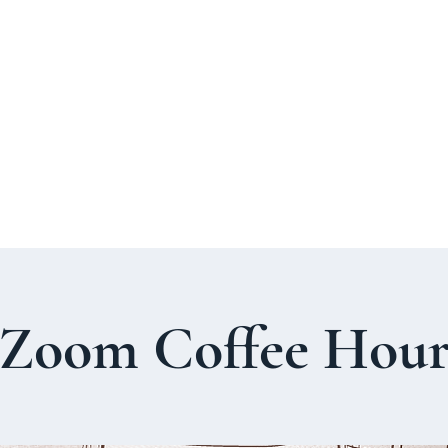
About Us
Welcome Guide
Services & Worshi
Zoom Coffee Hou