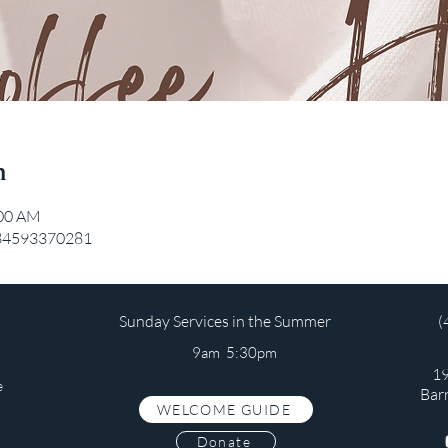
n
:00 AM
/84593370281
Sunday Services in the Summer
(
9am 5:30pm
19
e
Bar
WELCOME GUIDE
s
Donate