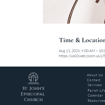
Time & Locatio
Aug 11, 2026, 9:00 AM – 10
https://us02web.zoom.us/j
About Us
Contact
Services
St. John's
Parish Lif
Episcopal
Calendar
Church
Resource