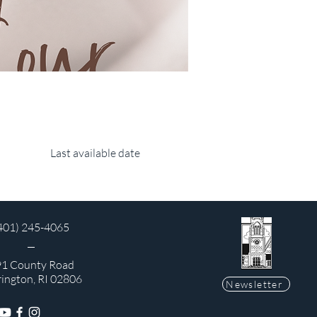
Last available date
401) 245-4065
1 County Road
rington, RI 02806
Newsletter