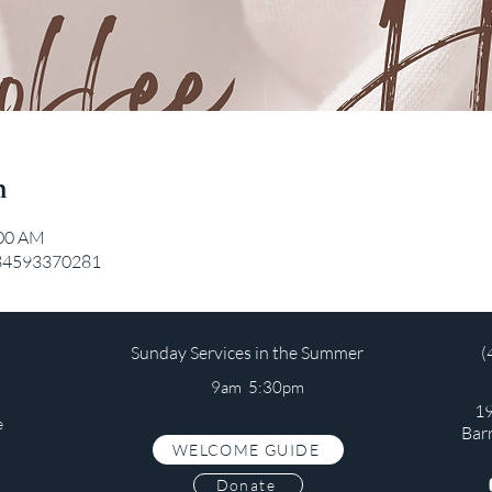
n
:00 AM
/84593370281
Sunday Services in the Summer
(
9am 5:30pm
19
e
Bar
WELCOME GUIDE
s
Donate