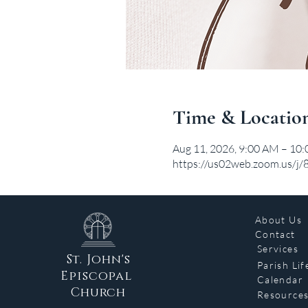
Time & Locatio
Aug 11, 2026, 9:00 AM – 10
https://us02web.zoom.us/j
About Us
Contact
Services
St. John's
Parish Lif
Episcopal
Calendar
Church
Resource