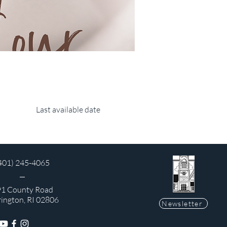
Last available date
401) 245-4065
1 County Road
rington, RI 02806
Newsletter