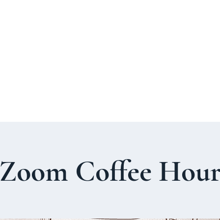
About Us
Welcome Guide
Services & Worshi
Zoom Coffee Hou