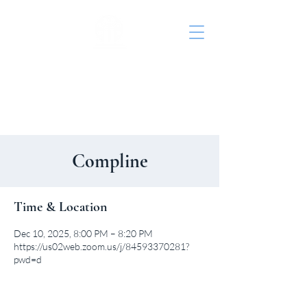
St. John's Episcopal
Church
Compline
Time & Location
Dec 10, 2025, 8:00 PM – 8:20 PM
https://us02web.zoom.us/j/84593370281?
pwd=d