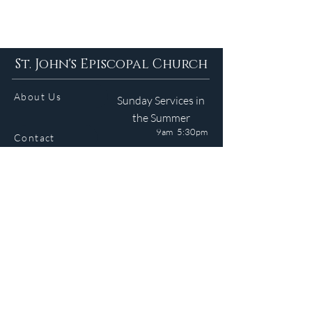
St. John's Episcopal Church
About Us
Sunday Services in
the Summer
9am 5:30pm
Contact
Services
WELCOME GUIDE
Parish Life
(401) 245-4065
Calendar
191 County Road
Barrington, RI 02806
Resources
Newsletter
Donate
Site © 2024 J. Medeiros. All Rights Reserved