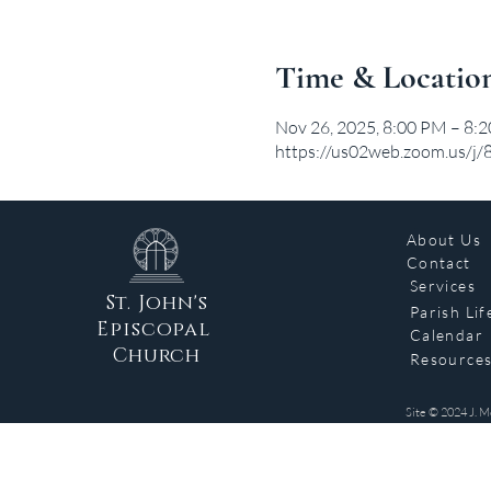
Time & Locatio
Nov 26, 2025, 8:00 PM – 8:
https://us02web.zoom.us/
About Us
Contact
Services
St. John's
Parish Lif
Episcopal
Calendar
Church
Resource
Site © 2024 J. M