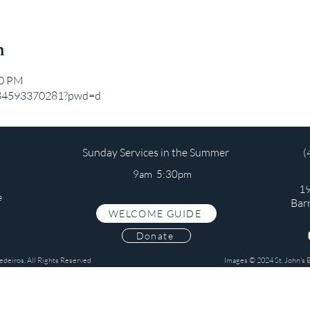
n
20 PM
j/84593370281?pwd=d
Sunday Services in the Summer
(
9am 5:30pm
19
e
Bar
WELCOME GUIDE
s
Donate
edeiros. All Rights Reserved
Images © 2024 St. John's 