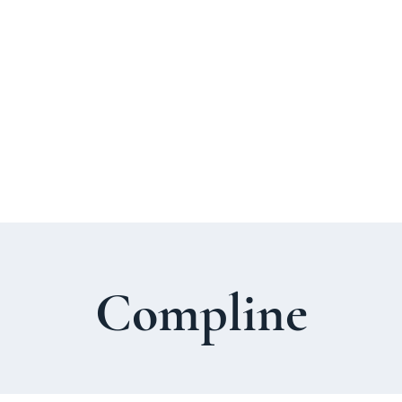
About Us
Welcome Guide
Services & Worshi
Compline