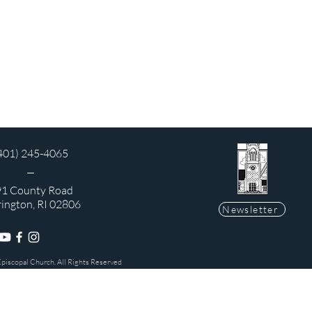
401) 245-4065
1 County Road
rington, RI 02806
Newsletter
Episcopal Church. All Rights Reserved