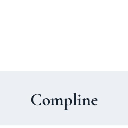
About Us
Welcome Guide
Services & Worshi
Compline