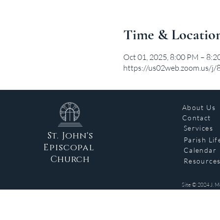
Time & Locatio
Oct 01, 2025, 8:00 PM – 8:
https://us02web.zoom.us/
About Us
Contact
Services
St. John's
Parish Lif
Episcopal
Calendar
Church
Resource
Site © 2024 J. M