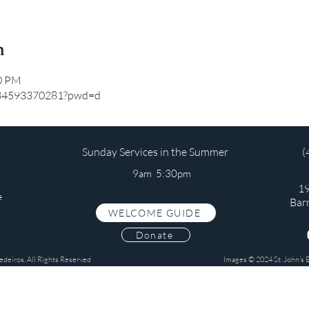
n
20 PM
j/84593370281?pwd=d
Sunday Services in the Summer
(
9am 5:30pm
19
e
Bar
WELCOME GUIDE
s
Donate
edeiros. All Rights Reserved
Images © 2024 St. John's 