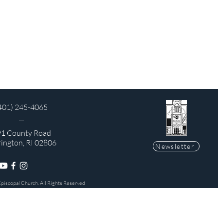
401) 245-4065
1 County Road
rington, RI 02806
Newsletter
Episcopal Church. All Rights Reserved