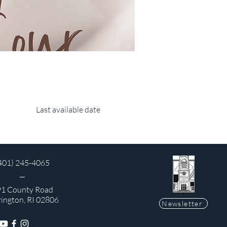
Last available date
401) 245-4065
1 County Road
rington, RI 02806
Newsletter