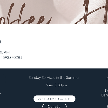
n
:00 AM
/84593370281
Sunday Services in the Summer
(
9am 5:30pm
19
e
Bar
WELCOME GUIDE
s
Donate