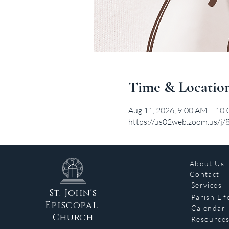
Time & Locatio
Aug 11, 2026, 9:00 AM – 10
https://us02web.zoom.us/j
About Us
Contact
Services
St. John's
Parish Lif
Episcopal
Calendar
Church
Resource