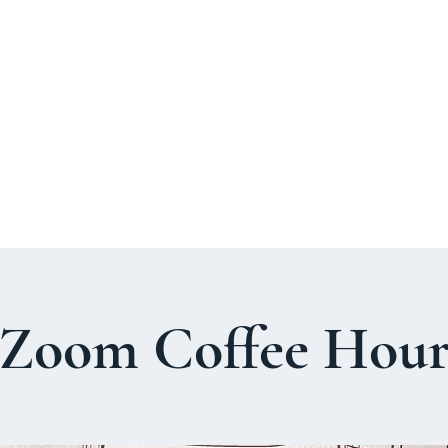
About Us
Welcome Guide
Services & Worshi
Zoom Coffee Hou