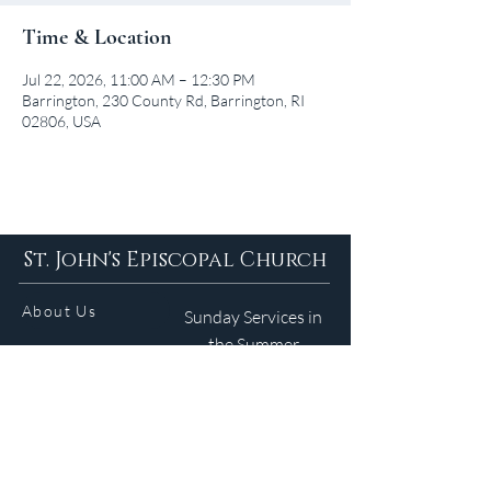
Time & Location
Jul 22, 2026, 11:00 AM – 12:30 PM
Barrington, 230 County Rd, Barrington, RI
02806, USA
St. John's Episcopal Church
About Us
Sunday Services in
the Summer
9am 5:30pm
Contact
Services
WELCOME GUIDE
Parish Life
(401) 245-4065
Calendar