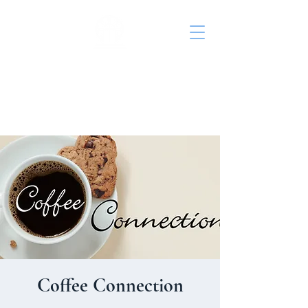
St. John's Episcopal
Church
Coffee Connection