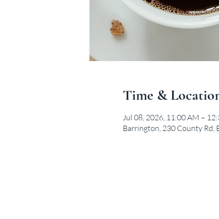
Time & Locatio
Jul 08, 2026, 11:00 AM – 12
Barrington, 230 County Rd, 