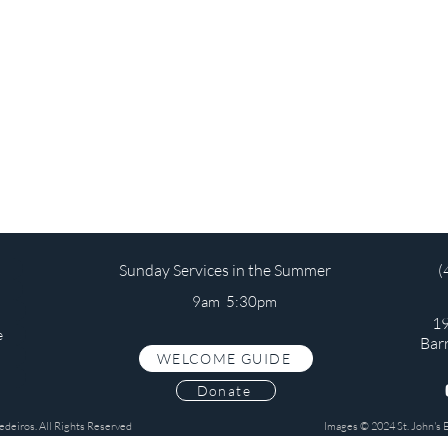
Sunday Services in the Summer
(
9am 5:30pm
19
e
Bar
WELCOME GUIDE
s
Donate
edeiros. All Rights Reserved
Images © 2024 St. John's 