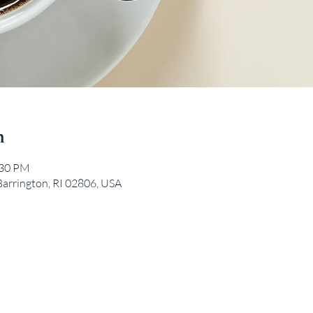
n
:30 PM
Barrington, RI 02806, USA