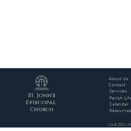
About Us
Contact
Services
St. John's
Parish Lif
Episcopal
Calendar
Church
Resource
Site © 2024 J. M