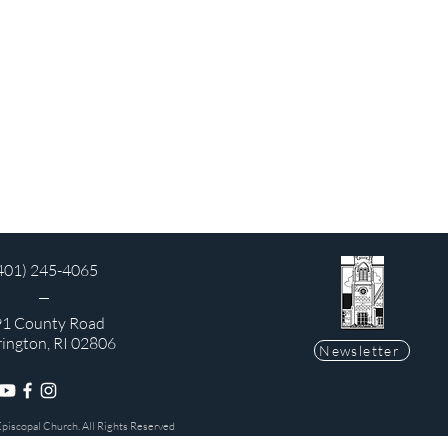
401) 245-4065
1 County Road
rington, RI 02806
Newsletter
Episcopal Church. All Rights Reserved