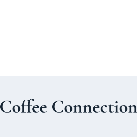
About Us
Welcome Guide
Services & Worshi
Coffee Connectio